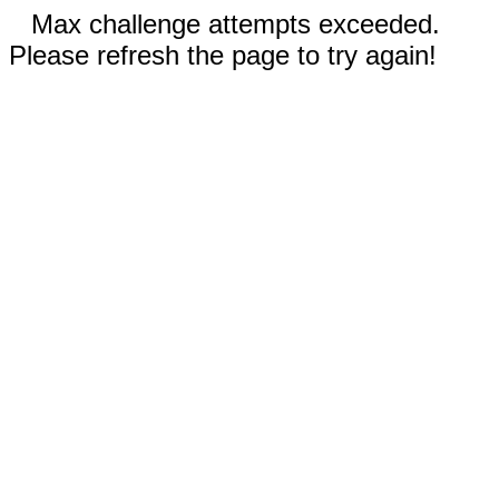
Max challenge attempts exceeded.
Please refresh the page to try again!