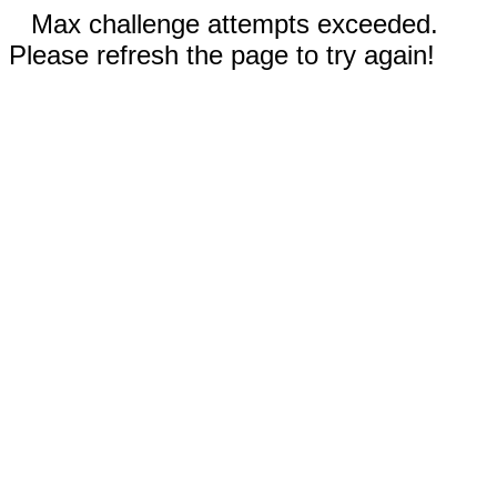
Max challenge attempts exceeded.
Please refresh the page to try again!