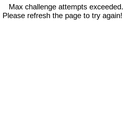
Max challenge attempts exceeded.
Please refresh the page to try again!