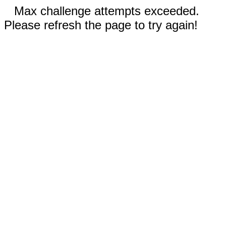
Max challenge attempts exceeded.
Please refresh the page to try again!