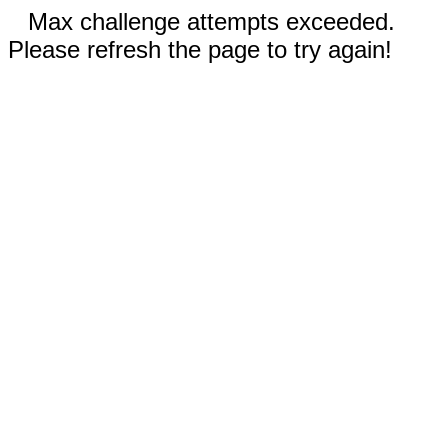
Max challenge attempts exceeded.
Please refresh the page to try again!