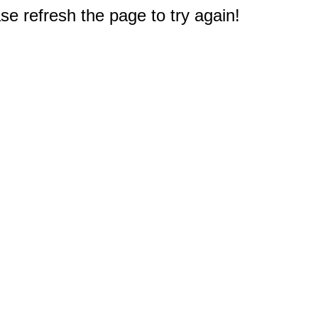
e refresh the page to try again!