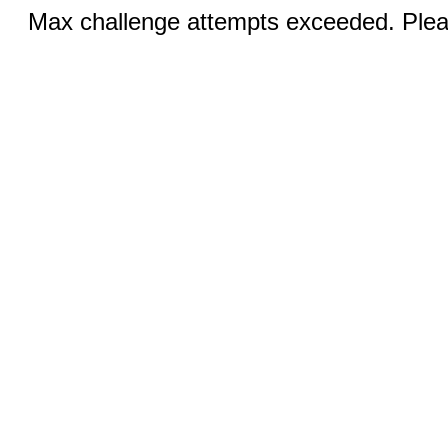
Max challenge attempts exceeded. Pleas