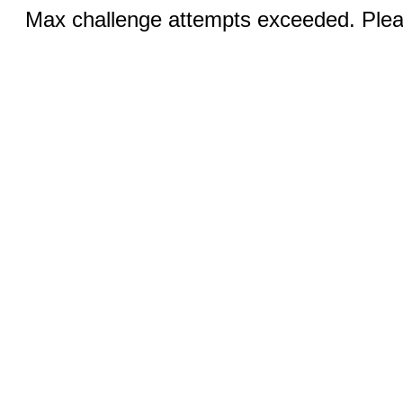
Max challenge attempts exceeded. Pleas