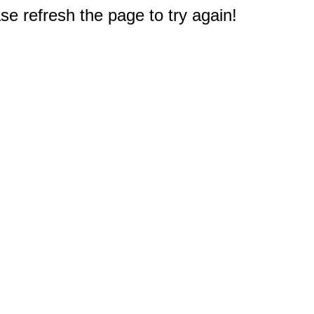
e refresh the page to try again!