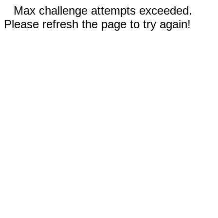
Max challenge attempts exceeded.
Please refresh the page to try again!