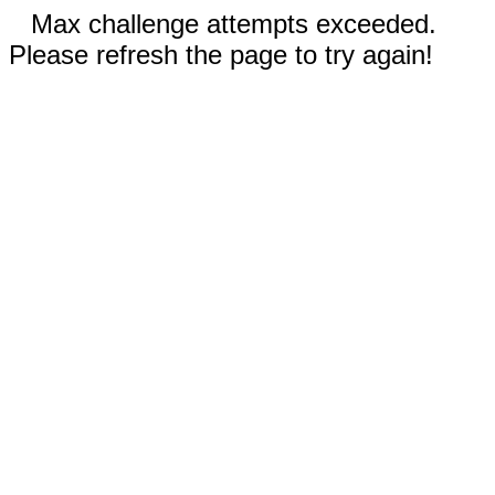
Max challenge attempts exceeded.
Please refresh the page to try again!