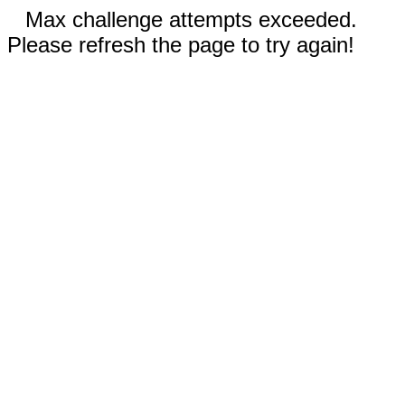
Max challenge attempts exceeded.
Please refresh the page to try again!