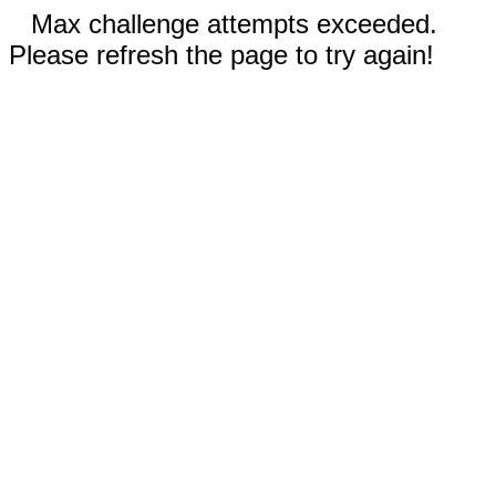
Max challenge attempts exceeded.
Please refresh the page to try again!