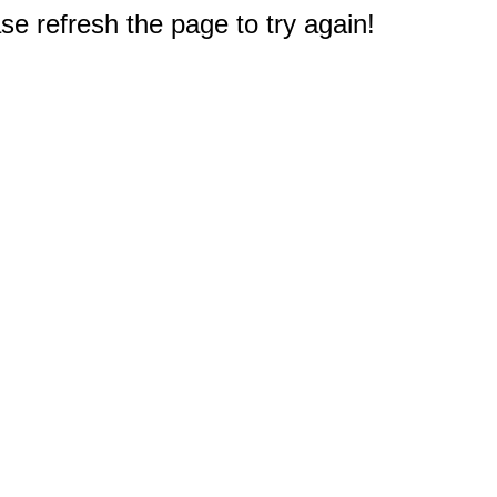
e refresh the page to try again!