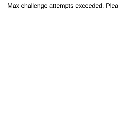
Max challenge attempts exceeded. Pleas