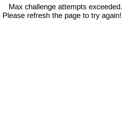
Max challenge attempts exceeded.
Please refresh the page to try again!