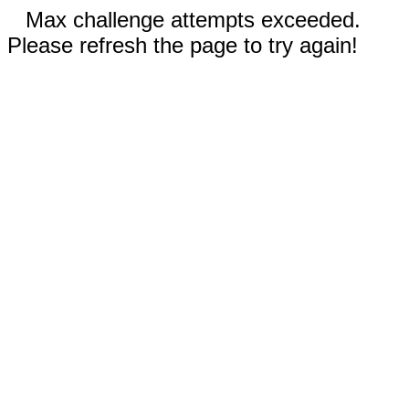
Max challenge attempts exceeded.
Please refresh the page to try again!