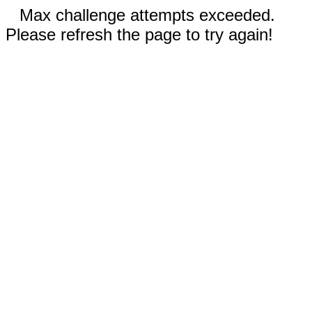
Max challenge attempts exceeded.
Please refresh the page to try again!