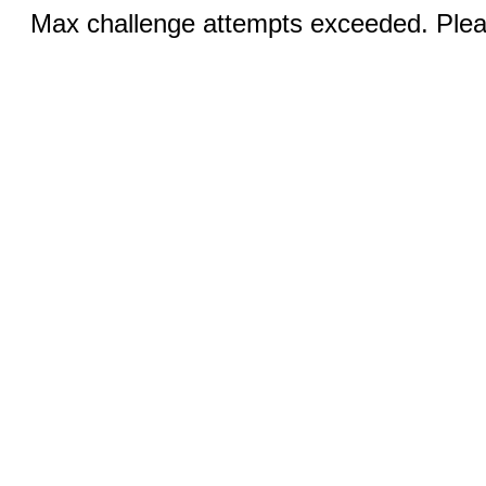
Max challenge attempts exceeded. Pleas