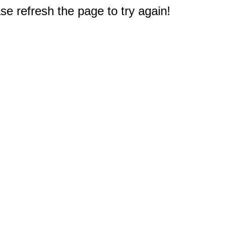
e refresh the page to try again!