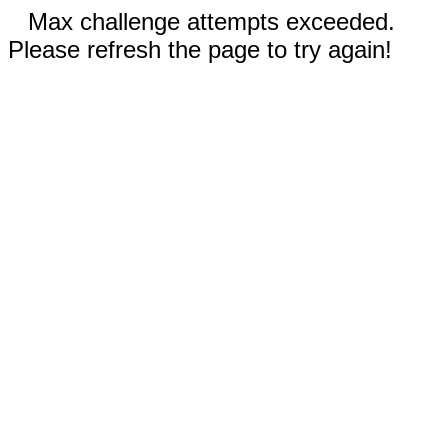
Max challenge attempts exceeded.
Please refresh the page to try again!