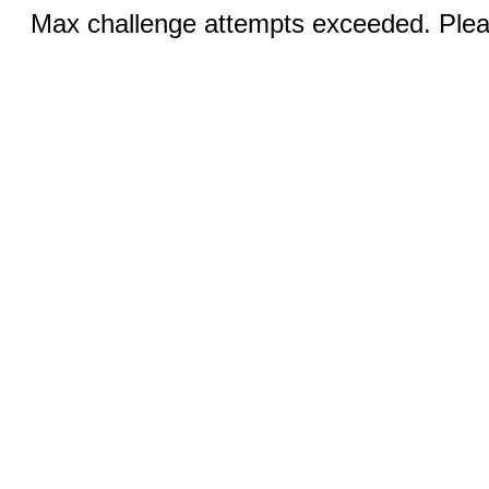
Max challenge attempts exceeded. Pleas