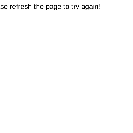
e refresh the page to try again!