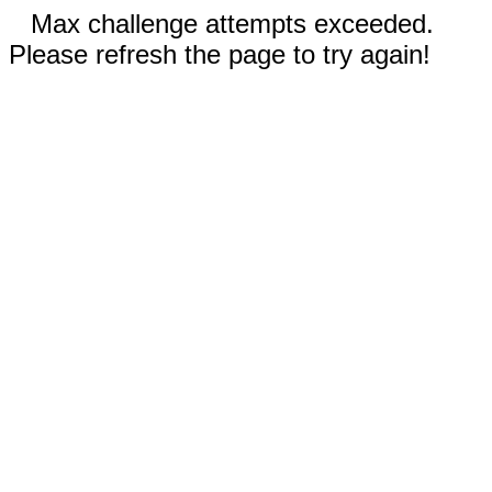
Max challenge attempts exceeded.
Please refresh the page to try again!