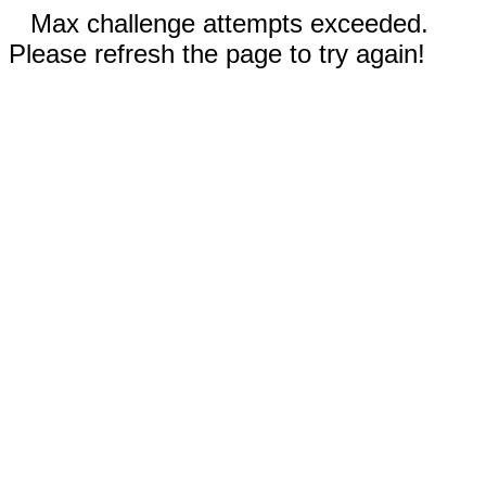
Max challenge attempts exceeded.
Please refresh the page to try again!