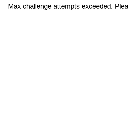
Max challenge attempts exceeded. Pleas