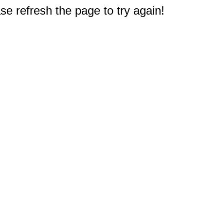
e refresh the page to try again!