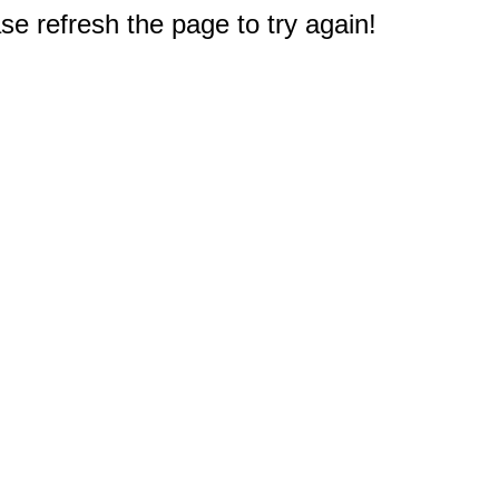
e refresh the page to try again!