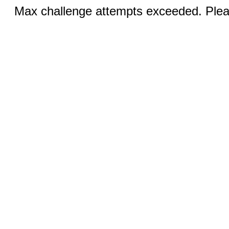
Max challenge attempts exceeded. Pleas