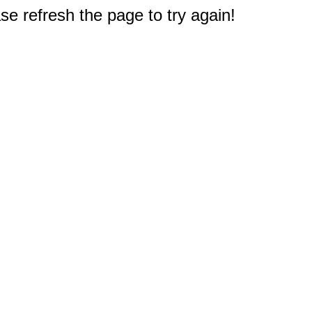
e refresh the page to try again!