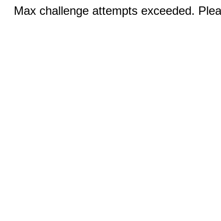
Max challenge attempts exceeded. Pleas