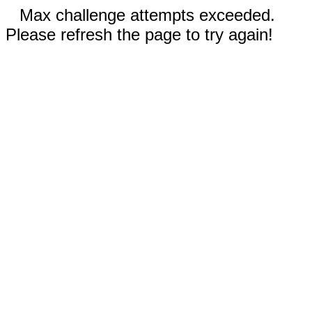
Max challenge attempts exceeded.
Please refresh the page to try again!