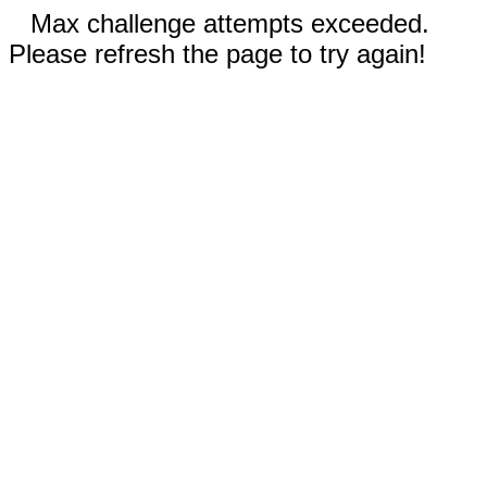
Max challenge attempts exceeded.
Please refresh the page to try again!