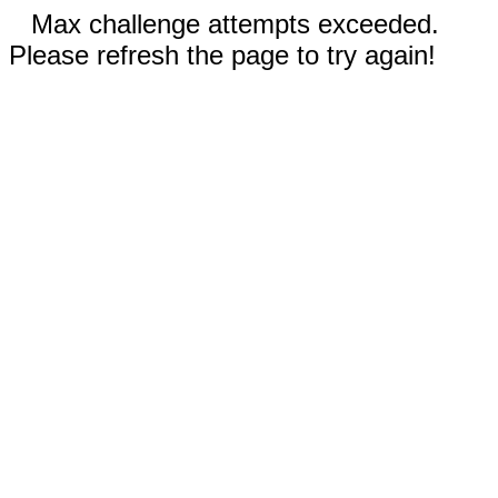
Max challenge attempts exceeded.
Please refresh the page to try again!