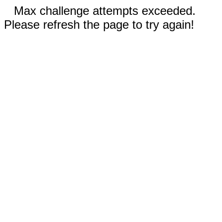
Max challenge attempts exceeded.
Please refresh the page to try again!