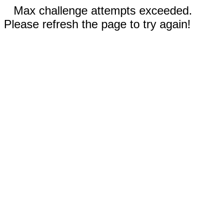
Max challenge attempts exceeded.
Please refresh the page to try again!