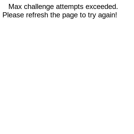
Max challenge attempts exceeded.
Please refresh the page to try again!