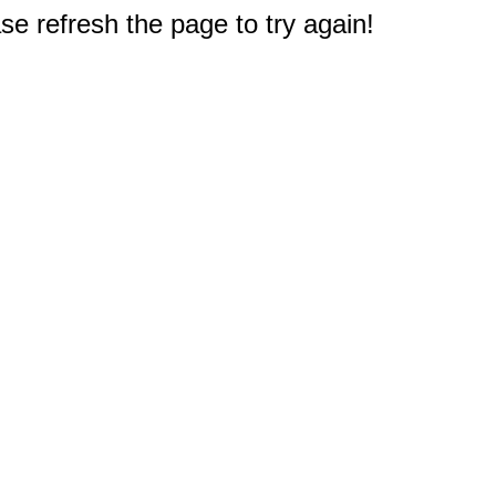
e refresh the page to try again!