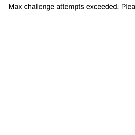
Max challenge attempts exceeded. Pleas