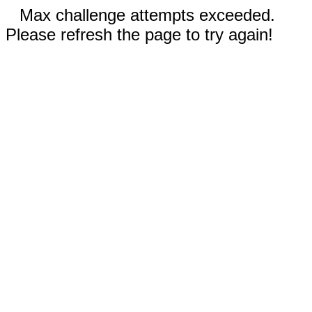
Max challenge attempts exceeded.
Please refresh the page to try again!