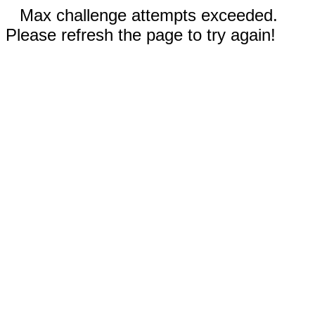
Max challenge attempts exceeded.
Please refresh the page to try again!