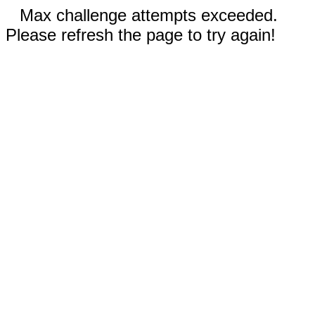
Max challenge attempts exceeded.
Please refresh the page to try again!