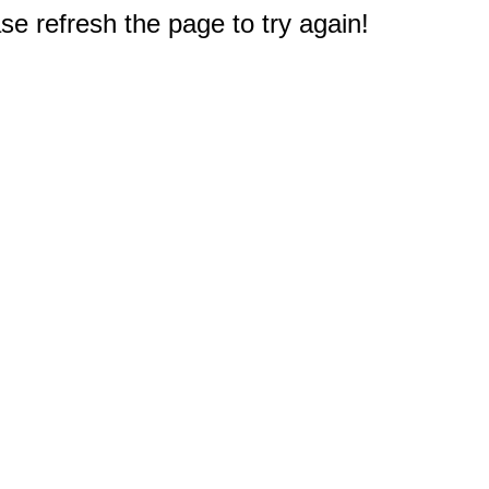
e refresh the page to try again!