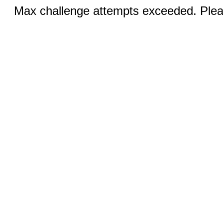
Max challenge attempts exceeded. Pleas