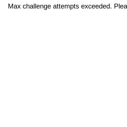
Max challenge attempts exceeded. Pleas