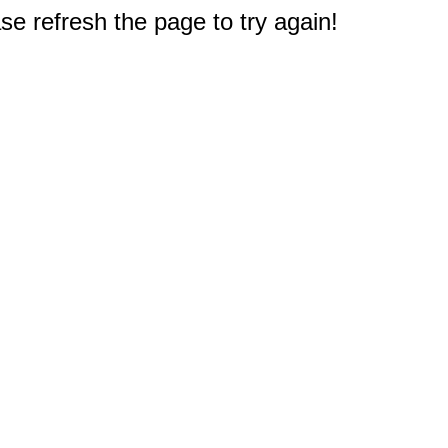
e refresh the page to try again!