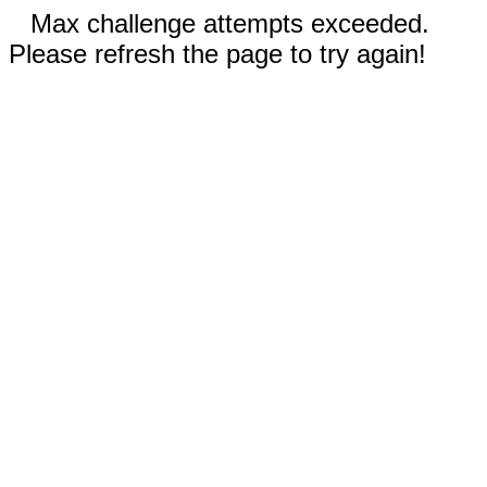
Max challenge attempts exceeded.
Please refresh the page to try again!