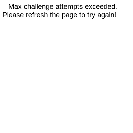
Max challenge attempts exceeded.
Please refresh the page to try again!