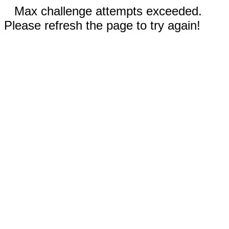
Max challenge attempts exceeded.
Please refresh the page to try again!