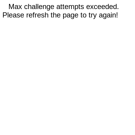
Max challenge attempts exceeded.
Please refresh the page to try again!