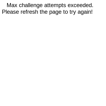
Max challenge attempts exceeded.
Please refresh the page to try again!