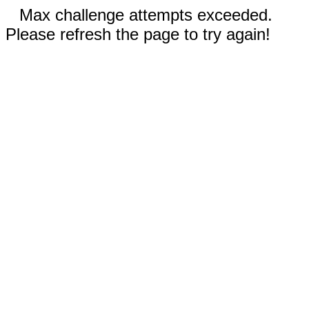
Max challenge attempts exceeded.
Please refresh the page to try again!