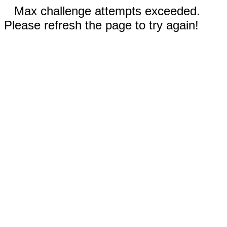
Max challenge attempts exceeded.
Please refresh the page to try again!