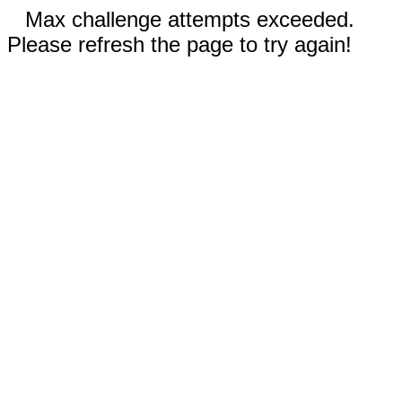
Max challenge attempts exceeded.
Please refresh the page to try again!