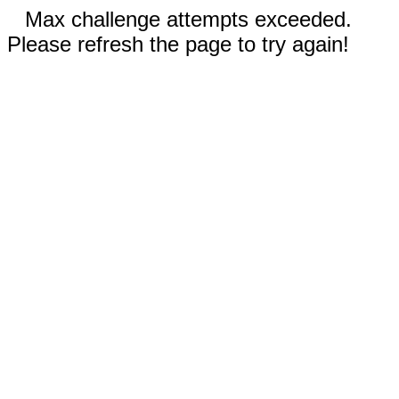
Max challenge attempts exceeded.
Please refresh the page to try again!