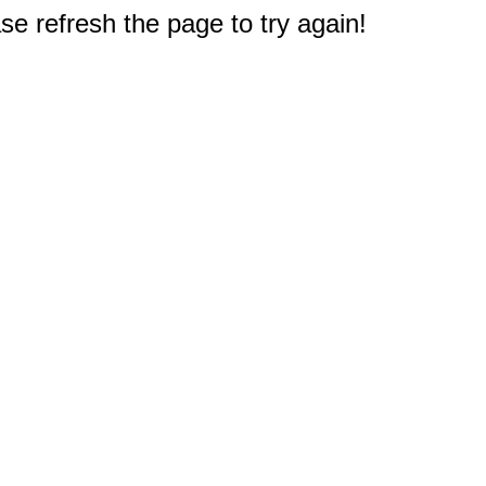
e refresh the page to try again!