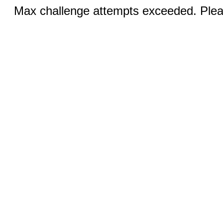
Max challenge attempts exceeded. Pleas