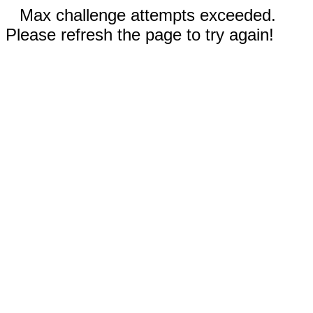
Max challenge attempts exceeded.
Please refresh the page to try again!