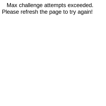
Max challenge attempts exceeded.
Please refresh the page to try again!